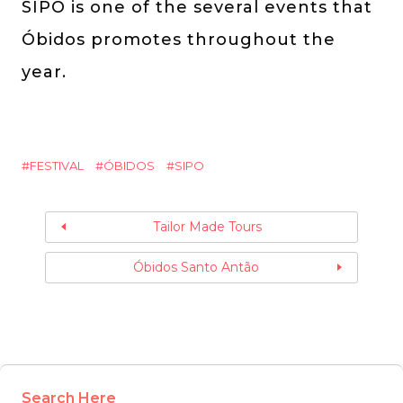
SIPO is one of the several events that
Óbidos promotes throughout the
year.
FESTIVAL
ÓBIDOS
SIPO
Tailor Made Tours
Óbidos Santo Antão
Search Here