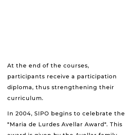
At the end of the courses,
participants receive a participation
diploma, thus strengthening their
curriculum.
In 2004, SIPO begins to celebrate the
"Maria de Lurdes Avellar Award". This