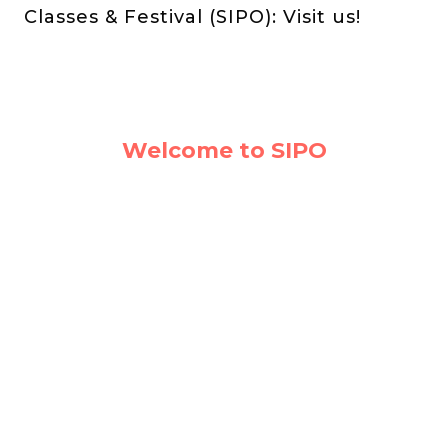
Classes & Festival (SIPO): Visit us!
Welcome to SIPO