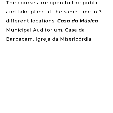
The courses are open to the public
and take place at the same time in 3
different locations:
Casa da Música
Municipal Auditorium, Casa da
Barbacam, Igreja da Misericórdia.