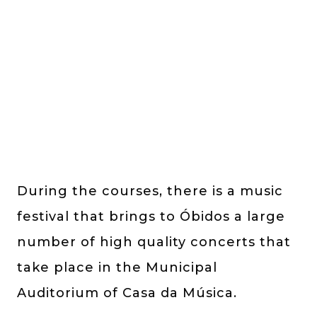
During the courses, there is a music
festival that brings to Óbidos a large
number of high quality concerts that
take place in the Municipal
Auditorium of Casa da Música.