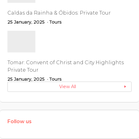
Caldas da Rainha & Óbidos: Private Tour
25 January, 2025
Tours
Tomar: Convent of Christ and City Highlights
Private Tour
25 January, 2025
Tours
View All
Follow us
W