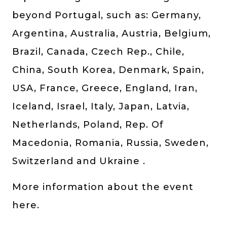
beyond Portugal, such as: Germany,
Argentina, Australia, Austria, Belgium,
Brazil, Canada, Czech Rep., Chile,
China, South Korea, Denmark, Spain,
USA, France, Greece, England, Iran,
Iceland, Israel, Italy, Japan, Latvia,
Netherlands, Poland, Rep. Of
Macedonia, Romania, Russia, Sweden,
Switzerland and Ukraine .
More information about the event
here.