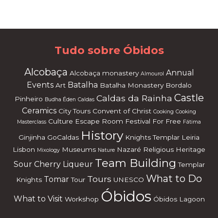
or
dP
re
ss
m
ai
nt
en
an
ce
m
od
e
Tudo sobre Óbidos
Alcobaça
Annual
Alcobaça monastery
Almourol
Events
Batalha
Art
Batalha Monastery
Bordalo
Castle
Caldas da Rainha
Pinheiro
Budha Éden
Caldas
Ceramics
City Tours
Convent of Christ
Cooking
Cooking
Culture
Escape Room
Festival
For Free
Masterclass
Fátima
History
Ginjinha
GoCaldas
Knights Templar
Leiria
Lisbon
Museums
Nazaré
Religious Heritage
Mixology
Nature
Team Building
Sour Cherry Liqueur
Templar
What to Do
Tours
Tomar
Knights
Tour
UNESCO
Óbidos
What to Visit
Workshop
Óbidos Lagoon