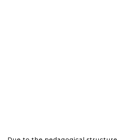
Due to the pedagogical structure,