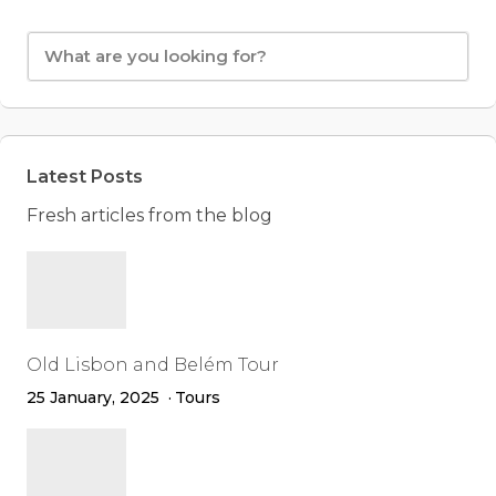
Latest Posts
Fresh articles from the blog
Old Lisbon and Belém Tour
25 January, 2025
Tours