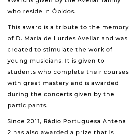
award is given by the Avellar family
who reside in Óbidos.
This award is a tribute to the memory
of D. Maria de Lurdes Avellar and was
created to stimulate the work of
young musicians. It is given to
students who complete their courses
with great mastery and is awarded
during the concerts given by the
participants.
Since 2011, Rádio Portuguesa Antena
2 has also awarded a prize that is