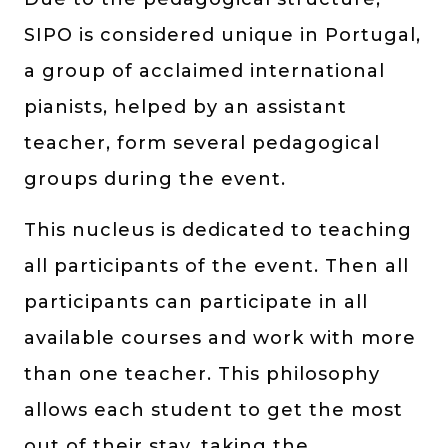
SIPO is considered unique in Portugal,
a group of acclaimed international
pianists, helped by an assistant
teacher, form several pedagogical
groups during the event.
This nucleus is dedicated to teaching
all participants of the event. Then all
participants can participate in all
available courses and work with more
than one teacher. This philosophy
allows each student to get the most
out of their stay, taking the