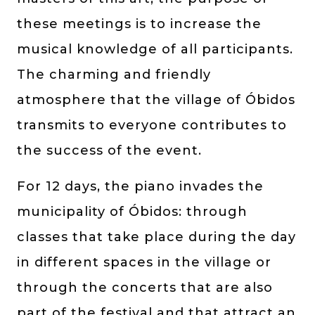
these meetings is to increase the
musical knowledge of all participants.
The charming and friendly
atmosphere that the village of Óbidos
transmits to everyone contributes to
the success of the event.
For 12 days, the piano invades the
municipality of Óbidos: through
classes that take place during the day
in different spaces in the village or
through the concerts that are also
part of the festival and that attract an