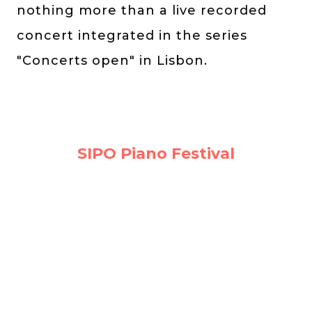
nothing more than a live recorded
concert integrated in the series
"Concerts open" in Lisbon.
SIPO Piano Festival