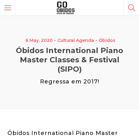
6 May, 2020
Cultural Agenda
Óbidos
Óbidos International Piano
Master Classes & Festival
(SIPO)
Regressa em 2017!
Óbidos International Piano Master