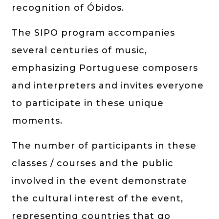
recognition of Óbidos.
The SIPO program accompanies
several centuries of music,
emphasizing Portuguese composers
and interpreters and invites everyone
to participate in these unique
moments.
The number of participants in these
classes / courses and the public
involved in the event demonstrate
the cultural interest of the event,
representing countries that go