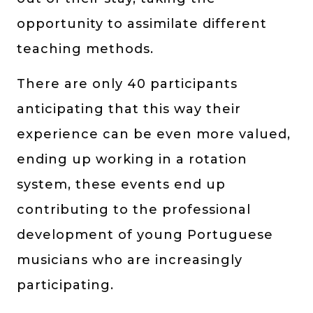
opportunity to assimilate different
teaching methods.
There are only 40 participants
anticipating that this way their
experience can be even more valued,
ending up working in a rotation
system, these events end up
contributing to the professional
development of young Portuguese
musicians who are increasingly
participating.