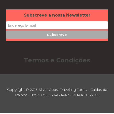
Subscreve a nossa Newsletter
Termos e Condições
Copyright © 2013 Silver Coast Travelling Tours. • Caldas da
Rainha • Tlmv: +351 96 148 1448 • RNAAT 06/2015