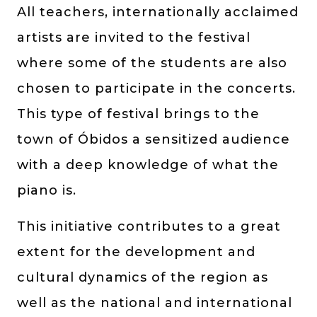
All teachers, internationally acclaimed
artists are invited to the festival
where some of the students are also
chosen to participate in the concerts.
This type of festival brings to the
town of Óbidos a sensitized audience
with a deep knowledge of what the
piano is.
This initiative contributes to a great
extent for the development and
cultural dynamics of the region as
well as the national and international