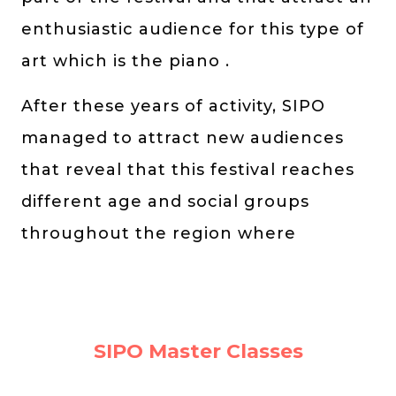
enthusiastic audience for this type of
art which is the piano .
After these years of activity, SIPO
managed to attract new audiences
that reveal that this festival reaches
different age and social groups
throughout the region where
SIPO Master Classes