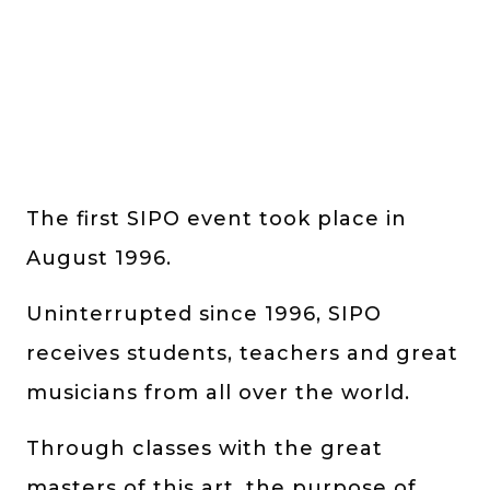
The first SIPO event took place in
August 1996.
Uninterrupted since 1996, SIPO
receives students, teachers and great
musicians from all over the world.
Through classes with the great
masters of this art, the purpose of