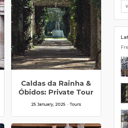
La
Fre
Caldas da Rainha &
Óbidos: Private Tour
25 January, 2025
Tours