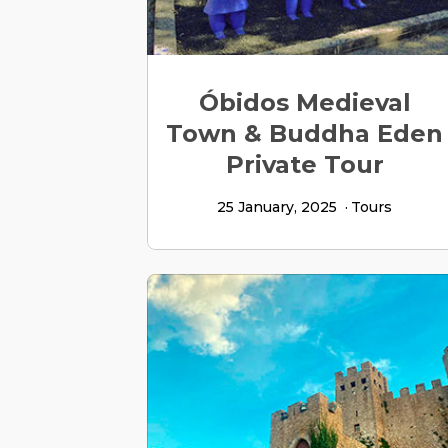
Óbidos Medieval
Town & Buddha Eden
Private Tour
25 January, 2025
Tours