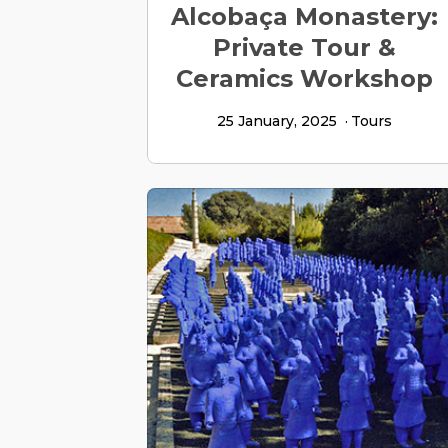
Alcobaça Monastery:
Private Tour &
Ceramics Workshop
25 January, 2025
Tours