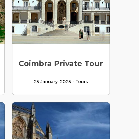
Coimbra Private Tour
25 January, 2025
Tours