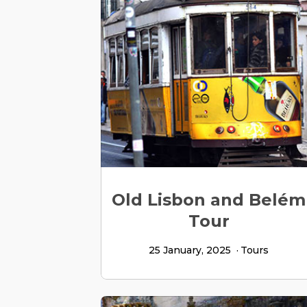
Old Lisbon and Belém
Tour
25 January, 2025
Tours