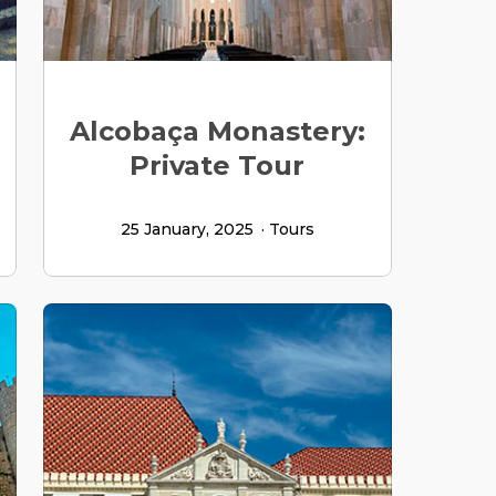
Alcobaça Monastery:
Private Tour
25 January, 2025
Tours