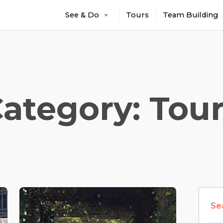
See & Do
Tours
Team Building
ategory: Tou
Se