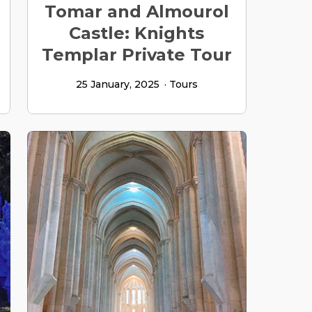
Tomar and Almourol
Castle: Knights
Templar Private Tour
25 January, 2025
Tours