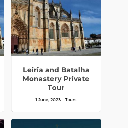
Leiria and Batalha
Monastery Private
Tour
1 June, 2023
Tours