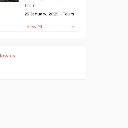
Tour
25 January, 2025
Tours
View All
llow us