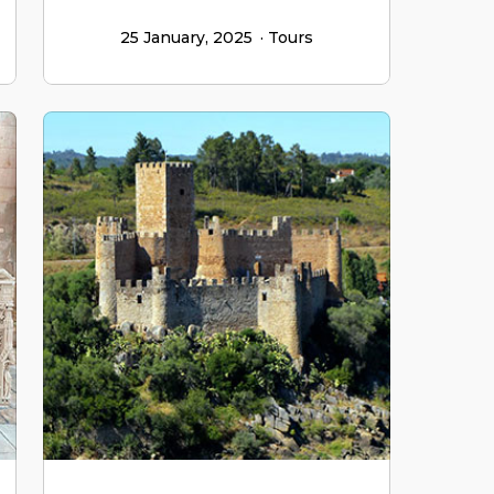
25 January, 2025
Tours