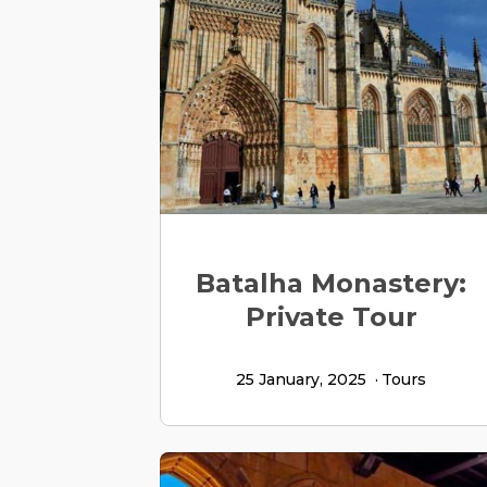
Batalha Monastery:
Private Tour
25 January, 2025
Tours