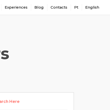
Experiences
Blog
Contacts
Pt
English
rs
arch Here