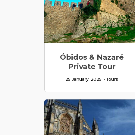
Óbidos & Nazaré
Private Tour
25 January, 2025
Tours