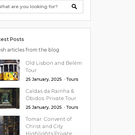
test Posts
sh articles from the blog
Old Lisbon and Belém
Tour
25 January, 2025
Tours
Caldas da Rainha &
Óbidos: Private Tour
25 January, 2025
Tours
Tomar: Convent of
Christ and City
Highlights Private