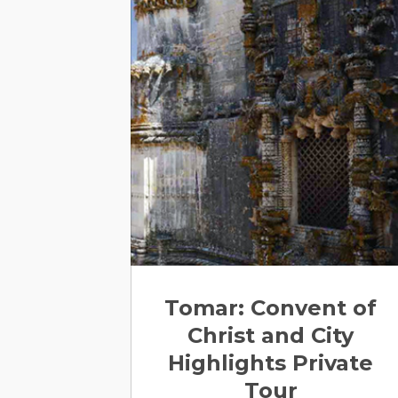
Tomar: Convent of
Christ and City
Highlights Private
Tour