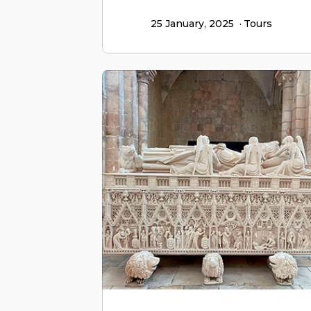
25 January, 2025
Tours