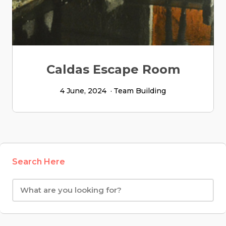
Caldas Escape Room
4 June, 2024
Team Building
Search Here