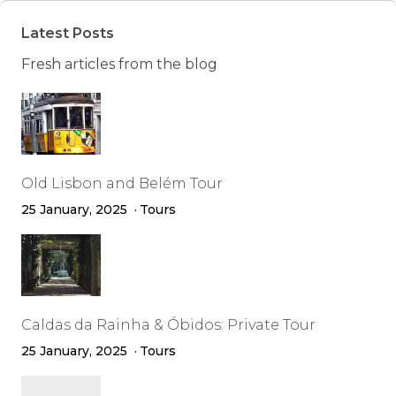
Latest Posts
Fresh articles from the blog
Old Lisbon and Belém Tour
25 January, 2025
Tours
Caldas da Rainha & Óbidos: Private Tour
25 January, 2025
Tours