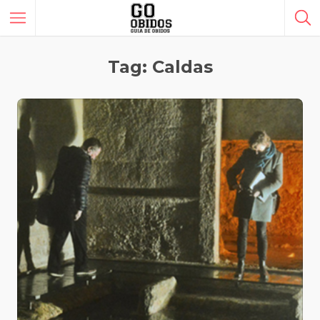
Tag: Caldas