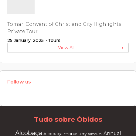
Tomar: Convent of Christ and City Highlights
Private Tour
25 January, 2025
Tours
View All
Follow us
W
or
dP
re
ss
m
ai
nt
en
an
ce
m
od
e
Tudo sobre Óbidos
Alcobaça
Annual
Alcobaça monastery
Almourol