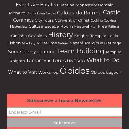
Events
Batalha
Art
Batalha Monastery
Bordalo
Castle
Caldas da Rainha
Pinheiro
Budha Éden
Caldas
Ceramics
City Tours
Convent of Christ
Cooking
Cooking
Culture
Escape Room
Festival
For Free
Masterclass
Fátima
History
Ginjinha
GoCaldas
Knights Templar
Leiria
Lisbon
Museums
Nazaré
Religious Heritage
Mixology
Nature
Team Building
Sour Cherry Liqueur
Templar
What to Do
Tours
Tomar
Knights
Tour
UNESCO
Óbidos
What to Visit
Workshop
Óbidos Lagoon
Subscreve a nossa Newsletter