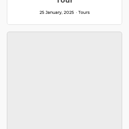
Tour
25 January, 2025
Tours