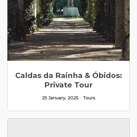
Caldas da Rainha & Óbidos:
Private Tour
25 January, 2025
Tours