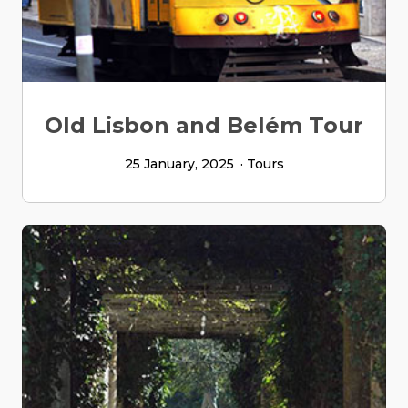
Old Lisbon and Belém Tour
25 January, 2025
Tours