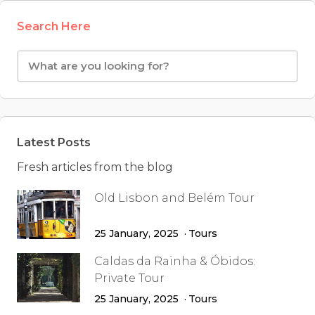
Search Here
Latest Posts
Fresh articles from the blog
Old Lisbon and Belém Tour
25 January, 2025
Tours
Caldas da Rainha & Óbidos:
Private Tour
25 January, 2025
Tours