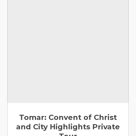
Tomar: Convent of Christ
and City Highlights Private