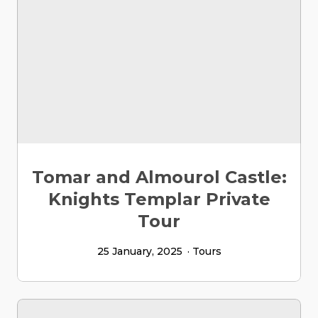
Tomar and Almourol Castle:
Knights Templar Private
Tour
25 January, 2025
Tours