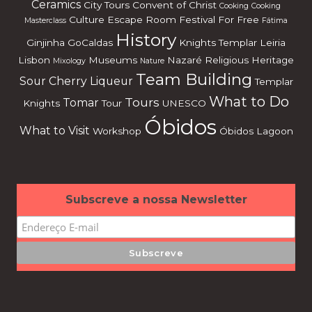
Ceramics
City Tours
Convent of Christ
Cooking
Cooking
Culture
Escape Room
Festival
For Free
Masterclass
Fátima
History
Ginjinha
GoCaldas
Knights Templar
Leiria
Lisbon
Museums
Nazaré
Religious Heritage
Mixology
Nature
Team Building
Sour Cherry Liqueur
Templar
What to Do
Tours
Tomar
Knights
Tour
UNESCO
Óbidos
What to Visit
Workshop
Óbidos Lagoon
Subscreve a nossa Newsletter