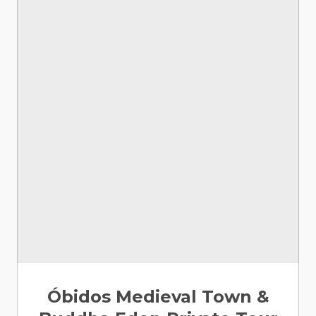
Óbidos Medieval Town &