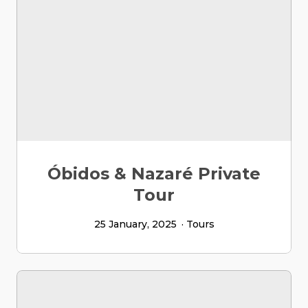
Óbidos & Nazaré Private
Tour
25 January, 2025
Tours