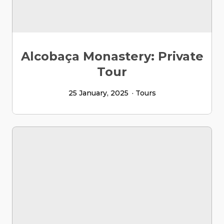
Alcobaça Monastery: Private
Tour
25 January, 2025
Tours