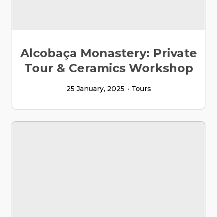
Alcobaça Monastery: Private
Tour & Ceramics Workshop
25 January, 2025
Tours