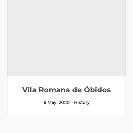
Vila Romana de Óbidos
6 May, 2020
History