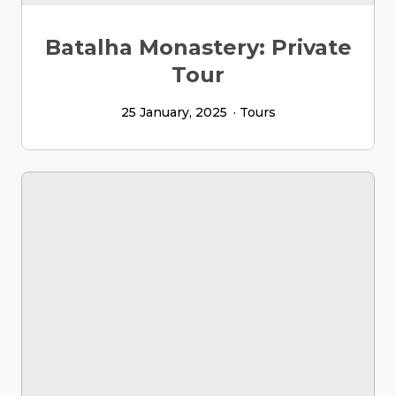
Batalha Monastery: Private
Tour
25 January, 2025
Tours