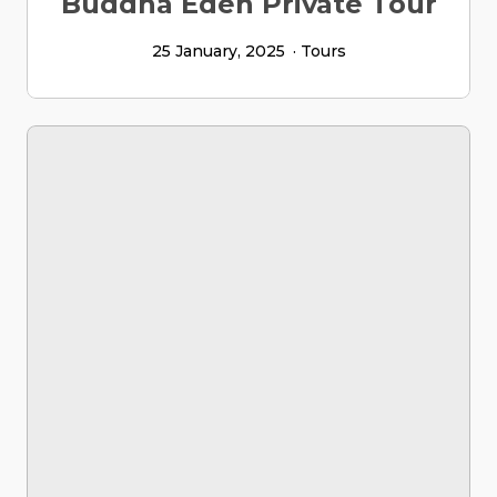
Buddha Eden Private Tour
25 January, 2025
Tours