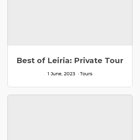
Best of Leiria: Private Tour
1 June, 2023
Tours