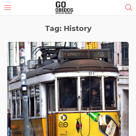
Tag: History