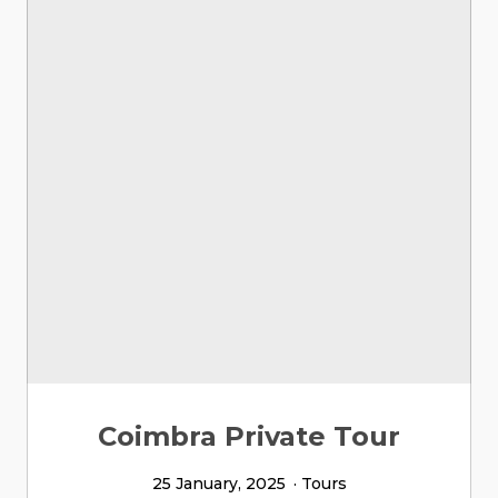
Coimbra Private Tour
25 January, 2025
Tours