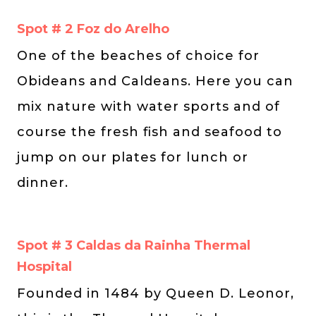
Spot # 2 Foz do Arelho
One of the beaches of choice for
Obideans and Caldeans. Here you can
mix nature with water sports and of
course the fresh fish and seafood to
jump on our plates for lunch or
dinner.
Spot # 3 Caldas da Rainha Thermal
Hospital
Founded in 1484 by Queen D. Leonor,