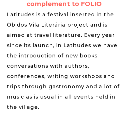
complement to FOLIO
Latitudes is a festival inserted in the
Óbidos Vila Literária project and is
aimed at travel literature. Every year
since its launch, in Latitudes we have
the introduction of new books,
conversations with authors,
conferences, writing workshops and
trips through gastronomy and a lot of
music as is usual in all events held in
the village.