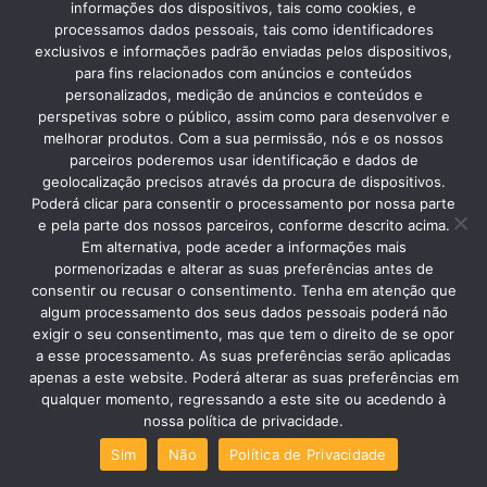
best in the West to go to Baths.
informações dos dispositivos, tais como cookies, e
processamos dados pessoais, tais como identificadores
exclusivos e informações padrão enviadas pelos dispositivos,
para fins relacionados com anúncios e conteúdos
personalizados, medição de anúncios e conteúdos e
Spot # 5 Nazaré
perspetivas sobre o público, assim como para desenvolver e
melhorar produtos. Com a sua permissão, nós e os nossos
Women who wear seven skirts or the
parceiros poderemos usar identificação e dados de
tradition of dried fish are some of the
geolocalização precisos através da procura de dispositivos.
Poderá clicar para consentir o processamento por nossa parte
attractions of Nazaré, but nowadays
e pela parte dos nossos parceiros, conforme descrito acima.
Em alternativa, pode aceder a informações mais
the giant waves mark the scene.
pormenorizadas e alterar as suas preferências antes de
consentir ou recusar o consentimento. Tenha em atenção que
algum processamento dos seus dados pessoais poderá não
exigir o seu consentimento, mas que tem o direito de se opor
a esse processamento. As suas preferências serão aplicadas
Spot # 6 Alcobaça
apenas a este website. Poderá alterar as suas preferências em
Alcobaça is the city of the grandiose
qualquer momento, regressando a este site ou acedendo à
nossa política de privacidade.
UNESCO monastery but also of the
Sim
Não
Política de Privacidade
lesser known monastery of COZ. Both