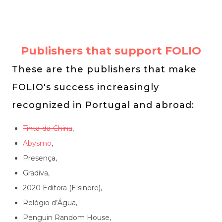
Publishers that support FOLIO
These are the publishers that make
FOLIO's success increasingly
recognized in Portugal and abroad:
Tinta-da-China
,
Abysmo
,
Presença,
Gradiva,
2020 Editora (Elsinore),
Relógio d’Água,
Penguin Random House,