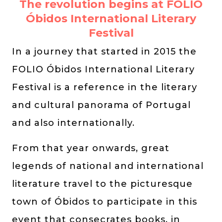
The revolution begins at FOLIO
Óbidos International Literary
Festival
In a journey that started in 2015 the
FOLIO Óbidos International Literary
Festival is a reference in the literary
and cultural panorama of Portugal
and also internationally.
From that year onwards, great
legends of national and international
literature travel to the picturesque
town of Óbidos to participate in this
event that consecrates books, in