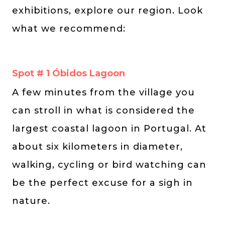
exhibitions, explore our region. Look
what we recommend:
Spot # 1 Óbidos Lagoon
A few minutes from the village you
can stroll in what is considered the
largest coastal lagoon in Portugal. At
about six kilometers in diameter,
walking, cycling or bird watching can
be the perfect excuse for a sigh in
nature.