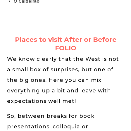
O Caldeirão
Places to visit After or Before
FOLIO
We know clearly that the West is not
a small box of surprises, but one of
the big ones. Here you can mix
everything up a bit and leave with
expectations well met!
So, between breaks for book
presentations, colloquia or