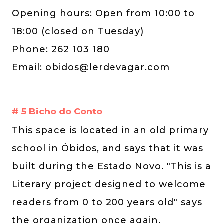
Opening hours: Open from 10:00 to
18:00 (closed on Tuesday)
Phone: 262 103 180
Email:
obidos@lerdevagar.com
# 5 Bicho do Conto
This space is located in an old primary
school in Óbidos, and says that it was
built during the Estado Novo. "This is a
Literary project designed to welcome
readers from 0 to 200 years old" says
the organization once again.