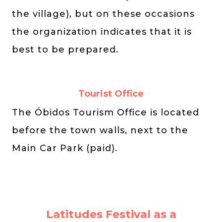
the village), but on these occasions
the organization indicates that it is
best to be prepared.
Tourist Office
The Óbidos Tourism Office is located
before the town walls, next to the
Main Car Park (paid).
Latitudes Festival as a