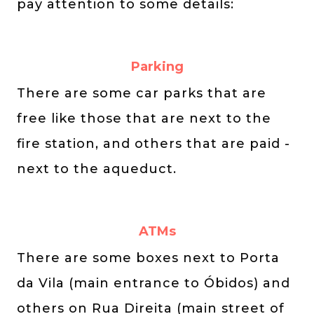
pay attention to some details:
Parking
There are some car parks that are
free like those that are next to the
fire station, and others that are paid -
next to the aqueduct.
ATMs
There are some boxes next to Porta
da Vila (main entrance to Óbidos) and
others on Rua Direita (main street of