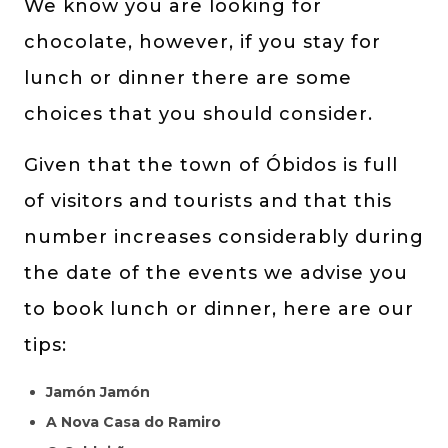
We know you are looking for
chocolate, however, if you stay for
lunch or dinner there are some
choices that you should consider.
Given that the town of Óbidos is full
of visitors and tourists and that this
number increases considerably during
the date of the events we advise you
to book lunch or dinner, here are our
tips:
Jamón Jamón
A Nova Casa do Ramiro