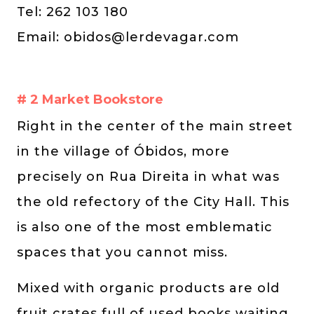
Tel: 262 103 180
Email:
obidos@lerdevagar.com
# 2 Market Bookstore
Right in the center of the main street
in the village of Óbidos, more
precisely on Rua Direita in what was
the old refectory of the City Hall. This
is also one of the most emblematic
spaces that you cannot miss.
Mixed with organic products are old
fruit crates full of used books waiting