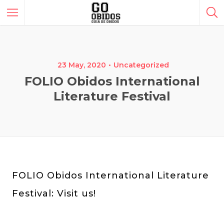
23 May, 2020
Uncategorized
FOLIO Obidos International
Literature Festival
FOLIO Obidos International Literature
Festival: Visit us!