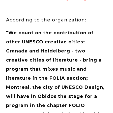
According to the organization:
"We count on the contribution of
other UNESCO creative cities:
Granada and Heidelberg - two
creative cities of literature - bring a
program that mixes music and
literature in the FOLIA section;
Montreal, the city of UNESCO Design,
will have in Óbidos the stage for a
program in the chapter FOLIO