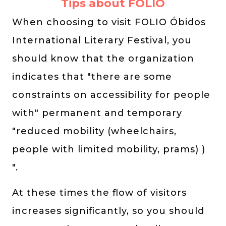
Tips about FOLIO
When choosing to visit FOLIO Óbidos
International Literary Festival, you
should know that the organization
indicates that "there are some
constraints on accessibility for people
with" permanent and temporary
"reduced mobility (wheelchairs,
people with limited mobility, prams) )
".
At these times the flow of visitors
increases significantly, so you should