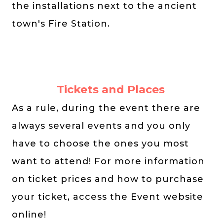
the installations next to the ancient
town's Fire Station.
Tickets and Places
As a rule, during the event there are
always several events and you only
have to choose the ones you most
want to attend! For more information
on ticket prices and how to purchase
your ticket, access the Event website
online!