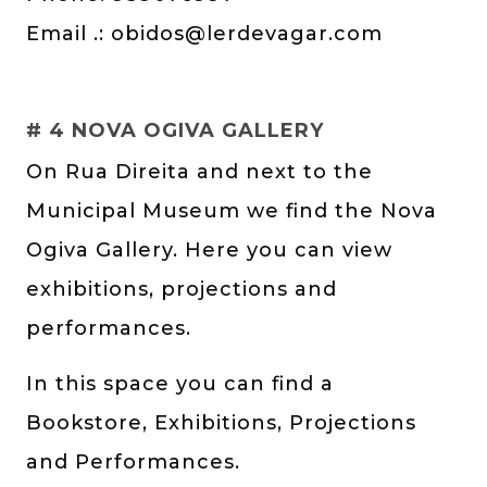
Email .:
obidos@lerdevagar.com
# 4 NOVA OGIVA GALLERY
On Rua Direita and next to the
Municipal Museum we find the Nova
Ogiva Gallery. Here you can view
exhibitions, projections and
performances.
In this space you can find a
Bookstore, Exhibitions, Projections
and Performances.