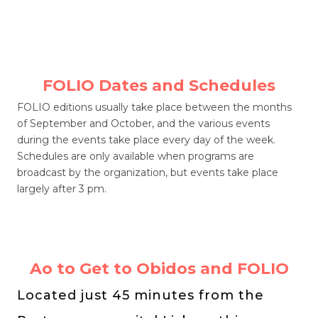
FOLIO Dates and Schedules
FOLIO editions usually take place between the months
of September and October, and the various events
during the events take place every day of the week.
Schedules are only available when programs are
broadcast by the organization, but events take place
largely after 3 pm.
Ao to Get to Obidos and FOLIO
Located just 45 minutes from the