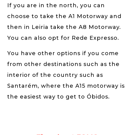
If you are in the north, you can
choose to take the A1 Motorway and
then in Leiria take the A8 Motorway.
You can also opt for Rede Expresso.
You have other options if you come
from other destinations such as the
interior of the country such as
Santarém, where the A15 motorway is
the easiest way to get to Óbidos.