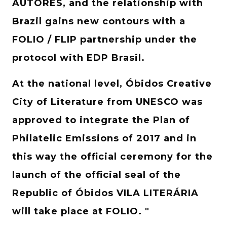
AUTORES, and the relationship with
Brazil gains new contours with a
FOLIO / FLIP partnership under the
protocol with EDP Brasil.
At the national level, Óbidos Creative
City of Literature from UNESCO was
approved to integrate the Plan of
Philatelic Emissions of 2017 and in
this way the official ceremony for the
launch of the official seal of the
Republic of Óbidos VILA LITERÁRIA
will take place at FOLIO. "