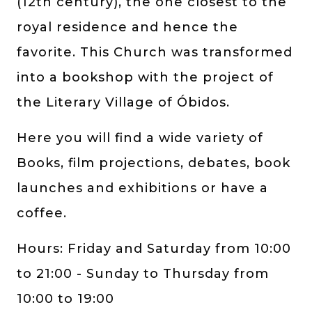
(12th century), the one closest to the
royal residence and hence the
favorite. This Church was transformed
into a bookshop with the project of
the Literary Village of Óbidos.
Here you will find a wide variety of
Books, film projections, debates, book
launches and exhibitions or have a
coffee.
Hours: Friday and Saturday from 10:00
to 21:00 - Sunday to Thursday from
10:00 to 19:00