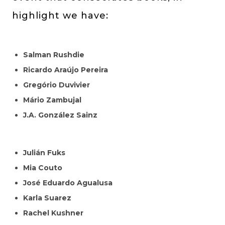
highlight we have:
Salman Rushdie
Ricardo Araújo Pereira
Gregório Duvivier
Mário Zambujal
J.A. González Sainz
Julián Fuks
Mia Couto
José Eduardo Agualusa
Karla Suarez
Rachel Kushner