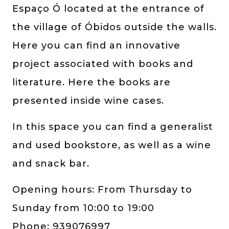
Espaço Ó located at the entrance of
the village of Óbidos outside the walls.
Here you can find an innovative
project associated with books and
literature. Here the books are
presented inside wine cases.
In this space you can find a generalist
and used bookstore, as well as a wine
and snack bar.
Opening hours: From Thursday to
Sunday from 10:00 to 19:00
Phone: 939076997