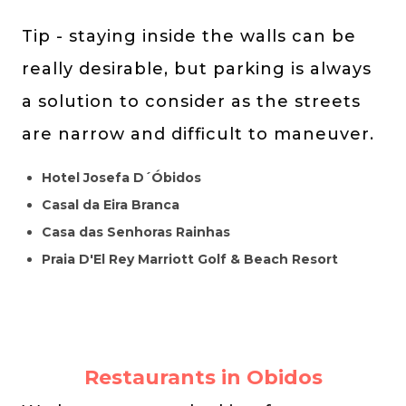
Tip - staying inside the walls can be
really desirable, but parking is always
a solution to consider as the streets
are narrow and difficult to maneuver.
Hotel Josefa D´Óbidos
Casal da Eira Branca
Casa das Senhoras Rainhas
Praia D'El Rey Marriott Golf & Beach Resort
Restaurants in Obidos