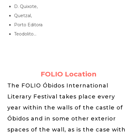
D. Quixote,
Quetzal,
Porto Editora
Teodolito...
FOLIO Location
The FOLIO Óbidos International
Literary Festival takes place every
year within the walls of the castle of
Óbidos and in some other exterior
spaces of the wall, as is the case with