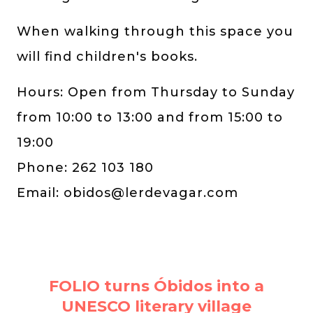
When walking through this space you
will find children's books.
Hours: Open from Thursday to Sunday
from 10:00 to 13:00 and from 15:00 to
19:00
Phone: 262 103 180
Email:
obidos@lerdevagar.com
FOLIO turns Óbidos into a
UNESCO literary village