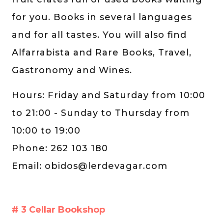
for you. Books in several languages ​​
and for all tastes. You will also find
Alfarrabista and Rare Books, Travel,
Gastronomy and Wines.
Hours: Friday and Saturday from 10:00
to 21:00 - Sunday to Thursday from
10:00 to 19:00
Phone: 262 103 180
Email:
obidos@lerdevagar.com
# 3 Cellar Bookshop