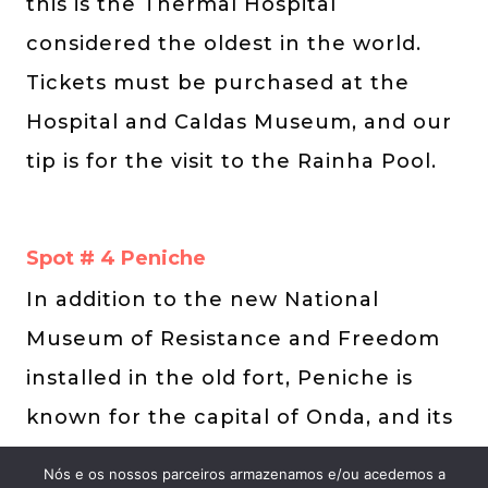
this is the Thermal Hospital
considered the oldest in the world.
Tickets must be purchased at the
Hospital and Caldas Museum, and our
tip is for the visit to the Rainha Pool.
Spot # 4 Peniche
In addition to the new National
Museum of Resistance and Freedom
installed in the old fort, Peniche is
known for the capital of Onda, and its
countless beaches are among the
Nós e os nossos parceiros armazenamos e/ou acedemos a