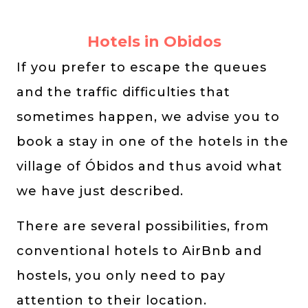
Hotels in Obidos
If you prefer to escape the queues
and the traffic difficulties that
sometimes happen, we advise you to
book a stay in one of the hotels in the
village of Óbidos and thus avoid what
we have just described.
There are several possibilities, from
conventional hotels to AirBnb and
hostels, you only need to pay
attention to their location.