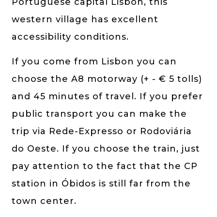
Portuguese capital Lisbon, this
western village has excellent
accessibility conditions.
If you come from Lisbon you can
choose the A8 motorway (+ - € 5 tolls)
and 45 minutes of travel. If you prefer
public transport you can make the
trip via Rede-Expresso or Rodoviária
do Oeste. If you choose the train, just
pay attention to the fact that the CP
station in Óbidos is still far from the
town center.