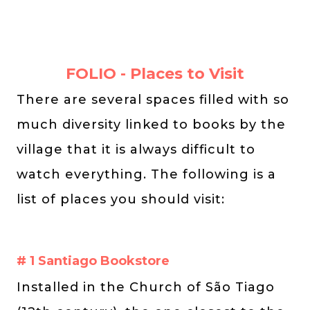
FOLIO - Places to Visit
There are several spaces filled with so
much diversity linked to books by the
village that it is always difficult to
watch everything. The following is a
list of places you should visit:
# 1 Santiago Bookstore
Installed in the Church of São Tiago