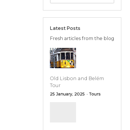
Latest Posts
Fresh articles from the blog
Old Lisbon and Belém
Tour
25 January, 2025
Tours