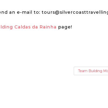
end an e-mail to:
tours@silvercoasttravelli
lding Caldas da Rainha
page!
Team Building Mi