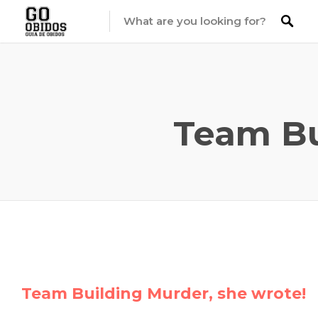
Team Bu
Team Building Murder, she wrote!