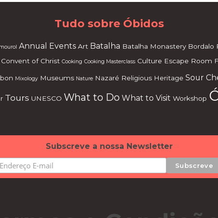
Tudo sobre Óbidos
Annual Events
Batalha
Art
Batalha Monastery
Bordalo 
mourol
Convent of Christ
Culture
Escape Room
F
Cooking
Cooking Masterclass
Sour Ch
sbon
Museums
Nazaré
Religious Heritage
Mixology
Nature
Ó
What to Do
Tours
What to Visit
r
UNESCO
Workshop
Subscreve a nossa Newsletter