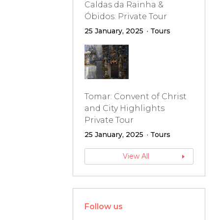
Caldas da Rainha &
Óbidos: Private Tour
25 January, 2025
Tours
Tomar: Convent of Christ
and City Highlights
Private Tour
25 January, 2025
Tours
View All
Follow us