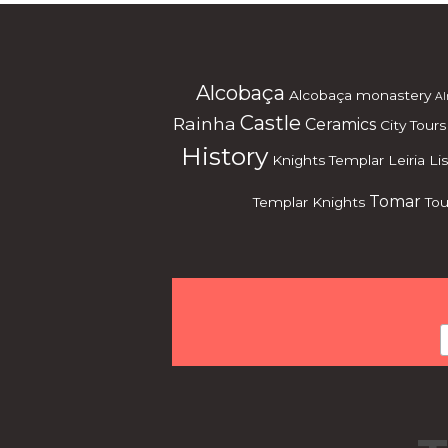
Alcobaça
Alcobaça monastery
Al
Castle
Rainha
Ceramics
City Tours
History
Knights Templar
Leiria
Li
Tomar
Templar Knights
Tou