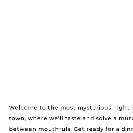
Welcome to the most mysterious night 
town, where we'll taste and solve a mur
between mouthfuls! Get ready for a din