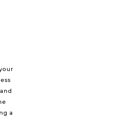
,
a
 your
ness
 and
he
ing a