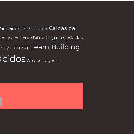
Caldas da
Pinheiro
Budha Éden
Caldas
estival
For Free
Ginjinha
GoCaldas
Fátima
Team Building
erry Liqueur
bidos
Óbidos Lagoon