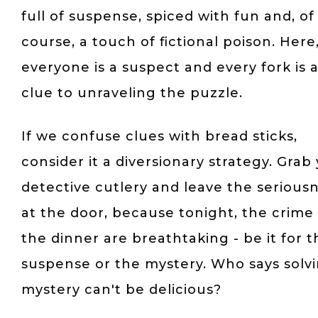
full of suspense, spiced with fun and, of
course, a touch of fictional poison. Here
everyone is a suspect and every fork is 
clue to unraveling the puzzle.
If we confuse clues with bread sticks,
consider it a diversionary strategy. Grab
detective cutlery and leave the serious
at the door, because tonight, the crime
the dinner are breathtaking - be it for t
suspense or the mystery. Who says solv
mystery can't be delicious?