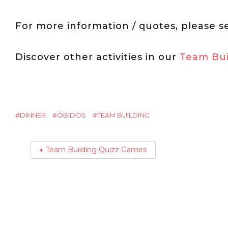
For more information / quotes, please s
Discover other activities in our
Team Bui
DINNER
ÓBIDOS
TEAM BUILDING
Team Building Quizz Games