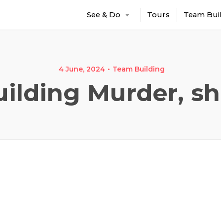
See & Do
Tours
Team Bui
4 June, 2024
Team Building
ilding Murder, sh