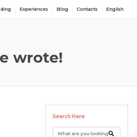
lding
Experiences
Blog
Contacts
English
e wrote!
Search Here