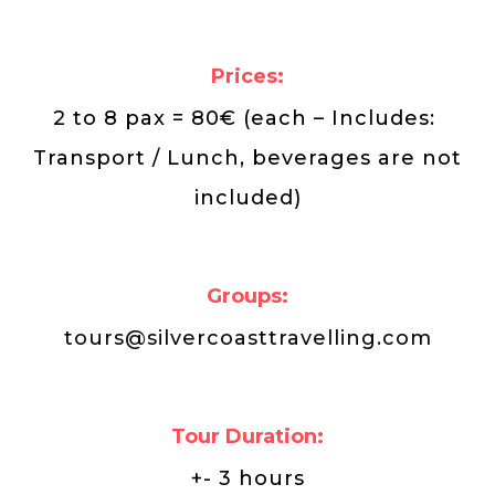
Prices:
2 to 8 pax = 80€ (each – Includes:
Transport / Lunch, beverages are not
included)
Groups:
tours@silvercoasttravelling.com
Tour Duration:
+- 3 hours