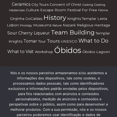
Ceramics
City Tours
Convent of Christ
Cooking
Cooking
Culture
Escape Room
Festival
For Free
Masterclass
Fátima
History
Ginjinha
GoCaldas
Knights Templar
Leiria
Lisbon
Museums
Nazaré
Religious Heritage
Mixology
Nature
Team Building
Sour Cherry Liqueur
Templar
What to Do
Tours
Tomar
Knights
Tour
UNESCO
Óbidos
What to Visit
Workshop
Óbidos Lagoon
Nós e os nossos parceiros armazenamos e/ou acedemos a
Subscreve a nossa Newsletter
informações dos dispositivos, tais como cookies, e
processamos dados pessoais, tais como identificadores
exclusivos e informações padrão enviadas pelos dispositivos,
para fins relacionados com anúncios e conteúdos
personalizados, medição de anúncios e conteúdos e
perspetivas sobre o público, assim como para desenvolver e
melhorar produtos. Com a sua permissão, nós e os nossos
parceiros poderemos usar identificação e dados de