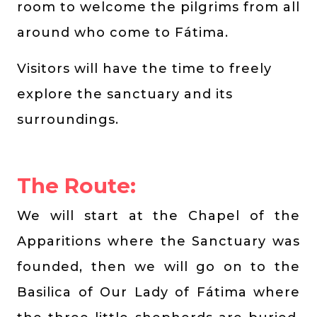
room to welcome the pilgrims from all
around who come to Fátima.
Visitors will have the time to freely
explore the sanctuary and its
surroundings.
The Route:
We will start at the Chapel of the
Apparitions where the Sanctuary was
founded, then we will go on to the
Basilica of Our Lady of Fátima where