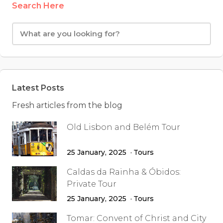
Search Here
Latest Posts
Fresh articles from the blog
Old Lisbon and Belém Tour
25 January, 2025
Tours
Caldas da Rainha & Óbidos:
Private Tour
25 January, 2025
Tours
Tomar: Convent of Christ and City