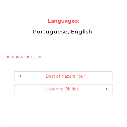
Languages:
Portuguese, English
FÁTIMA
TOURS
Best of Nazaré Tour
Lisbon to Obidos