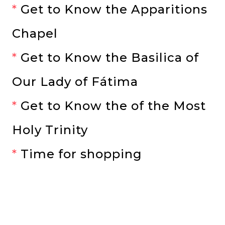
*
Get to Know the Apparitions
Chapel
*
Get to Know the Basilica of
Our Lady of Fátima
*
Get to Know the of the Most
Holy Trinity
*
Time for shopping