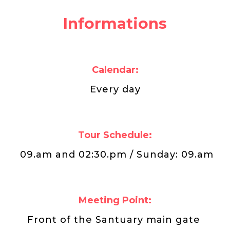
Informations
Calendar:
Every day
Tour Schedule:
09.am and 02:30.pm / Sunday: 09.am
Meeting Point:
Front of the Santuary main gate