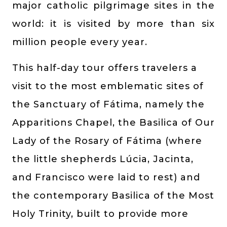
major catholic pilgrimage sites in the
world: it is visited by more than six
million people every year.
This half-day tour offers travelers a
visit to the most emblematic sites of
the Sanctuary of Fátima, namely the
Apparitions Chapel, the Basilica of Our
Lady of the Rosary of Fátima (where
the little shepherds Lúcia, Jacinta,
and Francisco were laid to rest) and
the contemporary Basilica of the Most
Holy Trinity, built to provide more