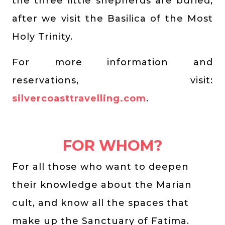
the three little shepherds are buried,
after we visit the Basilica of the Most
Holy Trinity.
For more information and
reservations, visit:
silvercoasttravelling.com
.
FOR WHOM?
For all those who want to deepen
their knowledge about the Marian
cult, and know all the spaces that
make up the Sanctuary of Fatima.