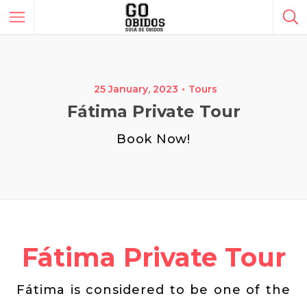
25 January, 2023
Tours
Fátima Private Tour
Book Now!
Fátima Private Tour
Fátima is considered to be one of the