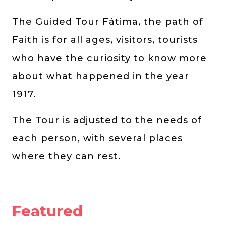
The Guided Tour Fátima, the path of
Faith is for all ages, visitors, tourists
who have the curiosity to know more
about what happened in the year
1917.
The Tour is adjusted to the needs of
each person, with several places
where they can rest.
Featured