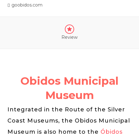
goobidos.com
Review
Obidos Municipal
Museum
Integrated in the Route of the Silver
Coast Museums, the Obidos Municipal
Museum is also home to the
Óbidos