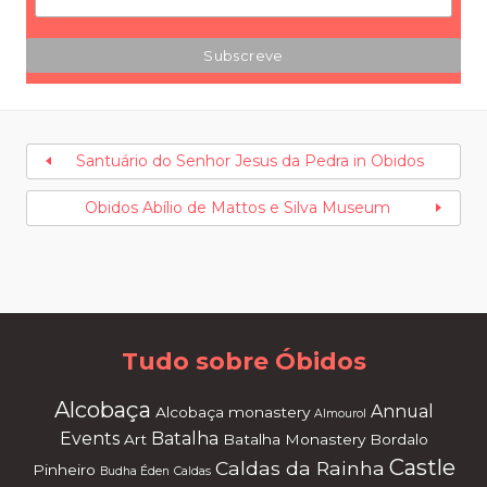
Santuário do Senhor Jesus da Pedra in Obidos
Obidos Abílio de Mattos e Silva Museum
Tudo sobre Óbidos
Alcobaça
Annual
Alcobaça monastery
Almourol
Events
Batalha
Art
Batalha Monastery
Bordalo
Castle
Caldas da Rainha
Pinheiro
Budha Éden
Caldas