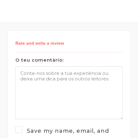
Rate and write a review
O teu comentário:
Save my name, email, and