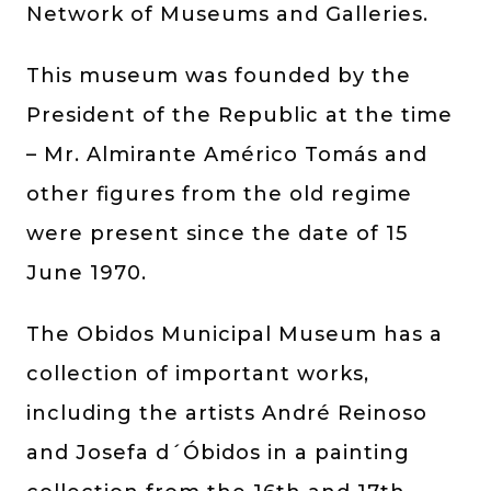
Network of Museums and Galleries.
This museum was founded by the
President of the Republic at the time
– Mr. Almirante Américo Tomás and
other figures from the old regime
were present since the date of 15
June 1970.
The Obidos Municipal Museum has a
collection of important works,
including the artists André Reinoso
and Josefa d´Óbidos in a painting