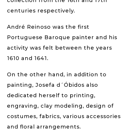
collection from the 16th and 17th
centuries respectively.
André Reinoso was the first
Portuguese Baroque painter and his
activity was felt between the years
1610 and 1641.
On the other hand, in addition to
painting, Josefa d´Óbidos also
dedicated herself to printing,
engraving, clay modeling, design of
costumes, fabrics, various accessories
and floral arrangements.