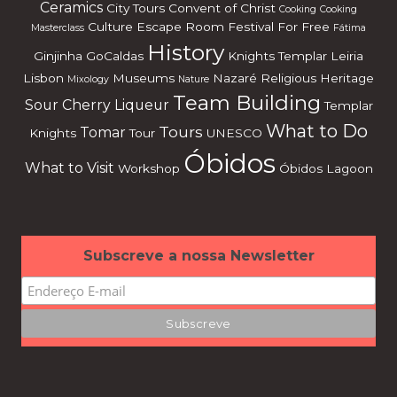
Ceramics
City Tours
Convent of Christ
Cooking
Cooking
Culture
Escape Room
Festival
For Free
Masterclass
Fátima
History
Ginjinha
GoCaldas
Knights Templar
Leiria
Lisbon
Museums
Nazaré
Religious Heritage
Mixology
Nature
Team Building
Sour Cherry Liqueur
Templar
What to Do
Tours
Tomar
Knights
Tour
UNESCO
Óbidos
What to Visit
Workshop
Óbidos Lagoon
Subscreve a nossa Newsletter