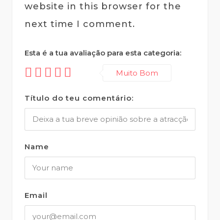
website in this browser for the
next time I comment.
Esta é a tua avaliação para esta categoria:
Muito Bom
Título do teu comentário:
Name
Email