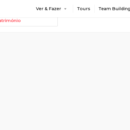
Ver & Fazer
Tours
Team Buildin