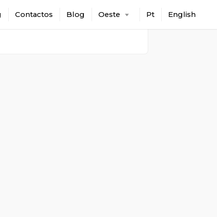
g
Contactos
Blog
Oeste
Pt
English