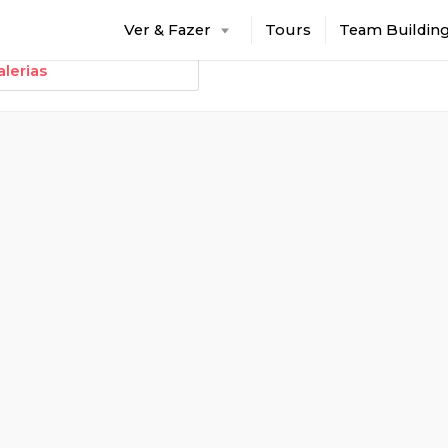
Ver & Fazer
Tours
Team Buildin