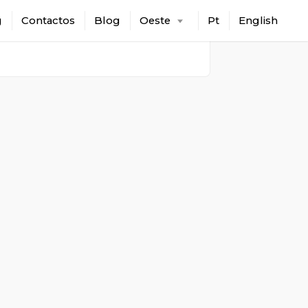
g
Contactos
Blog
Oeste
Pt
English